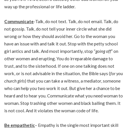
way up the professional or life ladder.
Communicate
-Talk, do not text. Talk, do not email. Talk, do
not gossip. Talk, do not tell your inner circle what she did
wrong or how they should avoid her. Go to the woman you
have an issue with and talk it out. Stop with the petty school
girl antics and talk. And most importantly, stop “
going off
” on
other women and erupting. You do irreparable damage to
trust, and to the sisterhood. If one on one talking does not
work, or is not advisable in the situation, the Bible says (
for you
church girls
) that you can take a witness, a mediator, someone
who can help you two work it out. But give her a chance to be
heard and to hear you. Communicate what you need woman to
woman. Stop trashing other women and black balling them. It
is not cool. And it violates the woman code of life.
Be empathetic
– Empathy is the single most important skill