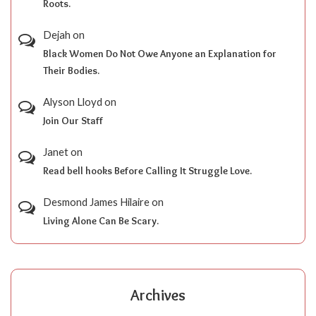
Roots.
Dejah
on
Black Women Do Not Owe Anyone an Explanation for
Their Bodies.
Alyson Lloyd
on
Join Our Staff
Janet
on
Read bell hooks Before Calling It Struggle Love.
Desmond James Hilaire
on
Living Alone Can Be Scary.
Archives