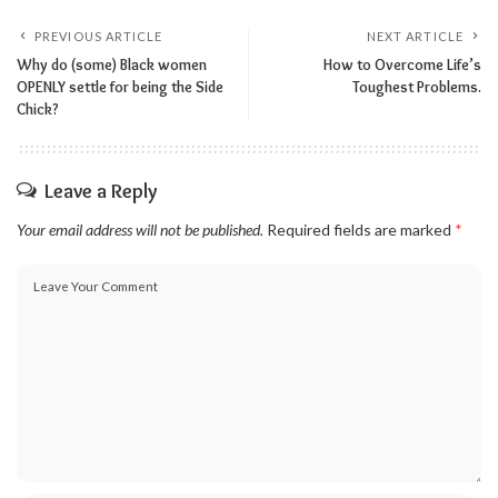
PREVIOUS ARTICLE
NEXT ARTICLE
Why do (some) Black women
How to Overcome Life’s
OPENLY settle for being the Side
Toughest Problems.
Chick?
Leave a Reply
Your email address will not be published.
Required fields are marked
*