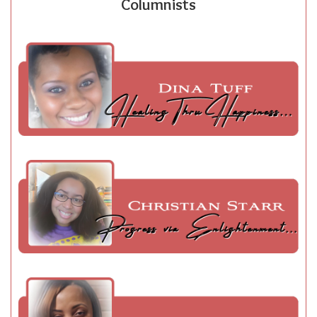
Columnists