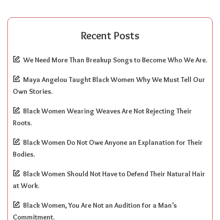
Recent Posts
We Need More Than Breakup Songs to Become Who We Are.
Maya Angelou Taught Black Women Why We Must Tell Our
Own Stories.
Black Women Wearing Weaves Are Not Rejecting Their
Roots.
Black Women Do Not Owe Anyone an Explanation for Their
Bodies.
Black Women Should Not Have to Defend Their Natural Hair
at Work.
Black Women, You Are Not an Audition for a Man’s
Commitment.