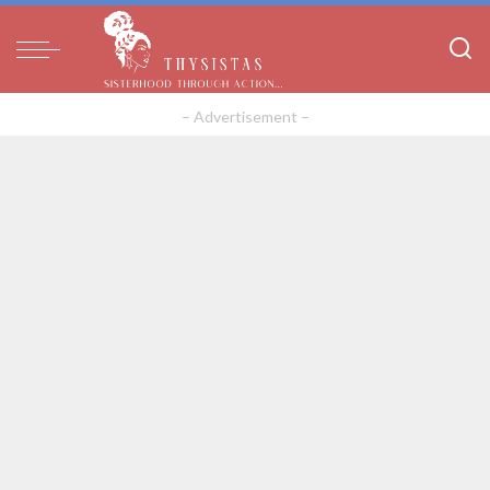
– Advertisement –