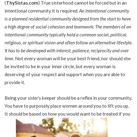
(
ThySistas.com
) True sisterhood cannot be forced but in an
intentional community it is required.
An intentional community
is a planned residential community designed from the start to have
a high degree of social cohesion and teamwork. The members of an
intentional community typically hold a common social, political,
religious, or spiritual vision and often follow an alternative lifestyle.
It has to be developed with interest, patience, reciprocity and over
time
. Not every woman will be your best friend, nor should she
be invited to be in your inner circle, but every woman is
deserving of your respect and support when you are able to
provide it.
Being your
sister
’s keeper should be a reflex in your community.
You have to purposely place women around you to lift you up.
It should be based on how you would want to be treated if you