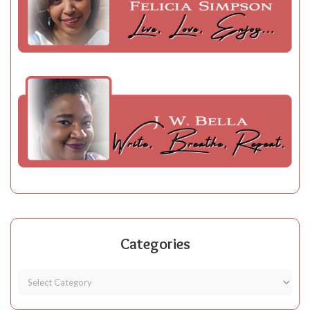
Categories