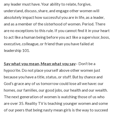
any leader must have. Your ability to relate, forgive,
understand, discuss, share, and engage other women will
absolutely impact how successful you are in life, as a leader,
and as a member of the sisterhood of women. Period. There
are no exceptions to this rule. If you cannot find it in your heart
to act like a human being before you act like a supervisor, boss,
executive, colleague, or friend than you have failed at
leadership 101.
Say what you mean, Mean what you say
– Don’t be a
hypocrite. Do not place yourself above other women just
because you have a title, status, or stuff. But by chance and
God’s grace any of us tomorrow could lose all we have: our
homes, our families, our good jobs, our health and our wealth.
The next generation of women is watching those of us who
are over 35. Reality TV is teaching younger women and some
of our peers that being nasty mean girls is the way to succeed