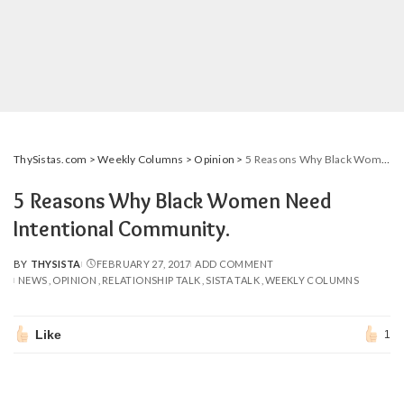
ThySistas.com
>
Weekly Columns
>
Opinion
>
5 Reasons Why Black Women Need Intentional Community.
5 Reasons Why Black Women Need
Intentional Community.
BY
THYSISTA
FEBRUARY 27, 2017
ADD COMMENT
POSTED
NEWS
OPINION
RELATIONSHIP TALK
SISTA TALK
WEEKLY COLUMNS
BY
Like
1