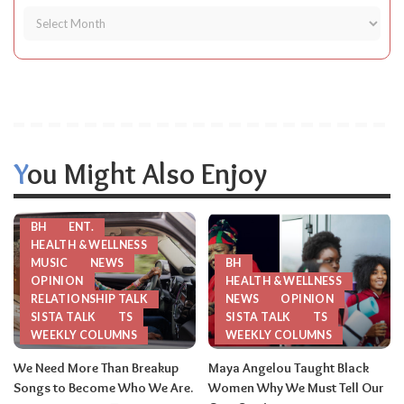
You Might Also Enjoy
BH
ENT.
HEALTH & WELLNESS
MUSIC
NEWS
BH
OPINION
HEALTH & WELLNESS
RELATIONSHIP TALK
NEWS
OPINION
SISTA TALK
TS
SISTA TALK
TS
WEEKLY COLUMNS
WEEKLY COLUMNS
We Need More Than Breakup
Maya Angelou Taught Black
Songs to Become Who We Are.
Women Why We Must Tell Our