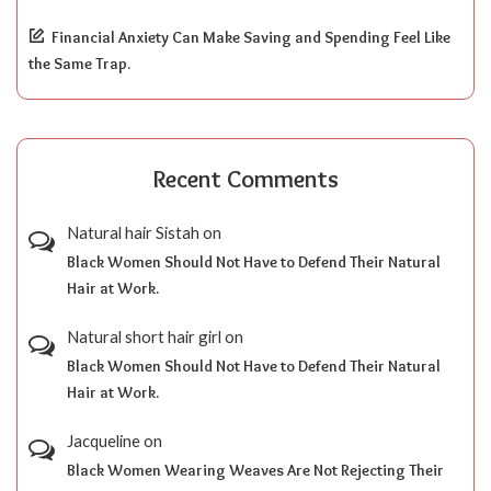
Financial Anxiety Can Make Saving and Spending Feel Like
the Same Trap.
Recent Comments
Natural hair Sistah
on
Black Women Should Not Have to Defend Their Natural
Hair at Work.
Natural short hair girl
on
Black Women Should Not Have to Defend Their Natural
Hair at Work.
Jacqueline
on
Black Women Wearing Weaves Are Not Rejecting Their