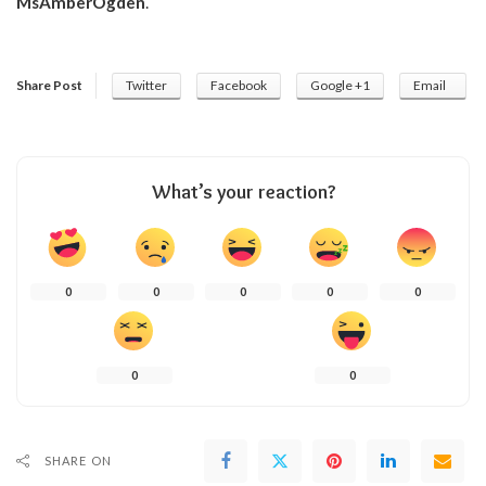
MsAmberOgden
.
Share Post
Twitter
Facebook
Google +1
Email
What’s your reaction?
0
0
0
0
0
0
0
SHARE ON