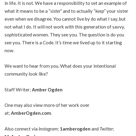
in life. It is not. We have a responsibility to set an example of
what it means to be a “
sister
” and to actually “
keep
” your sister
even when we disagree. You cannot live by do what I say, but
not what I do. It will not work with this generation of savvy,
sophisticated women. They see you. The question is do you
see you. There is a Code. It’s time we lived up to it starting
now.
We want to hear from you. What does your intentional
community look like?
Staff Writer;
Amber Ogden
One may also view more of her work over
at;
AmberOgden.com
.
Also connect via
Instagram
;
1amberogden
and
Twitter
;