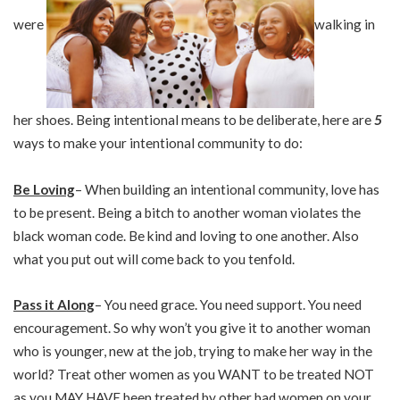
were
walking in
her shoes. Being intentional means to be deliberate, here are
5
ways to make your intentional community to do:
Be Loving
– When building an intentional community, love has
to be present. Being a bitch to another woman violates the
black woman code. Be kind and loving to one another. Also
what you put out will come back to you tenfold.
Pass it Along
– You need grace. You need support. You need
encouragement. So why won’t you give it to another woman
who is younger, new at the job, trying to make her way in the
world? Treat other women as you WANT to be treated NOT
as you MAY HAVE been treated by other bad women on your