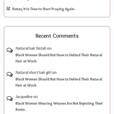
Sistas, It Is Time to Start Praying Again.
Recent Comments
Natural hair Sistah
on
Black Women Should Not Have to Defend Their Natural
Hair at Work.
Natural short hair girl
on
Black Women Should Not Have to Defend Their Natural
Hair at Work.
Jacqueline
on
Black Women Wearing Weaves Are Not Rejecting Their
Roots.