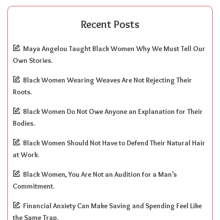
Recent Posts
Maya Angelou Taught Black Women Why We Must Tell Our
Own Stories.
Black Women Wearing Weaves Are Not Rejecting Their
Roots.
Black Women Do Not Owe Anyone an Explanation for Their
Bodies.
Black Women Should Not Have to Defend Their Natural Hair
at Work.
Black Women, You Are Not an Audition for a Man’s
Commitment.
Financial Anxiety Can Make Saving and Spending Feel Like
the Same Trap.