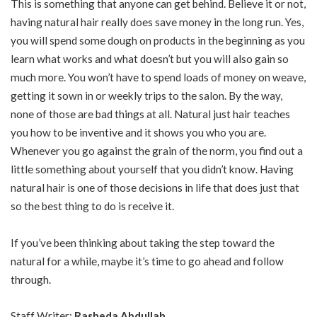
This is something that anyone can get behind. Believe it or not,
having natural hair really does save money in the long run. Yes,
you will spend some dough on products in the beginning as you
learn what works and what doesn’t but you will also gain so
much more. You won’t have to spend loads of money on weave,
getting it sown in or weekly trips to the salon. By the way,
none of those are bad things at all. Natural just hair teaches
you how to be inventive and it shows you who you are.
Whenever you go against the grain of the norm, you find out a
little something about yourself that you didn’t know. Having
natural hair is one of those decisions in life that does just that
so the best thing to do is receive it.
If you’ve been thinking about taking the step toward the
natural for a while, maybe it’s time to go ahead and follow
through.
Staff Writer;
Rasheda Abdullah