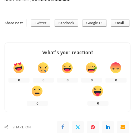
Share Post
Twitter
Facebook
Google +1
Email
What’s your reaction?
0
0
0
0
0
0
0
SHARE ON