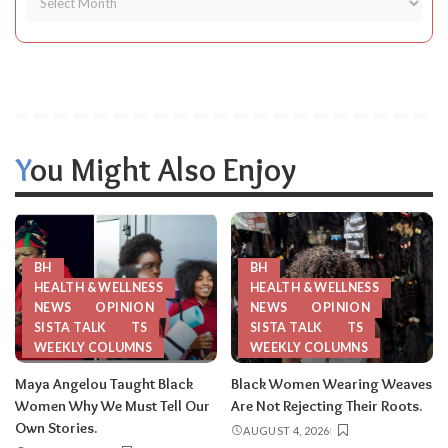
You Might Also Enjoy
BH
BH
HEALTH & WELLNESS
HEALTH & WELLNESS
NEWS
OPINION
NEWS
OPINION
SISTA TALK
TS
SISTA TALK
TS
WEEKLY COLUMNS
WEEKLY COLUMNS
Maya Angelou Taught Black
Black Women Wearing Weaves
Women Why We Must Tell Our
Are Not Rejecting Their Roots.
Own Stories.
AUGUST 4, 2026