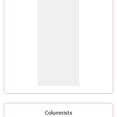
Columnists