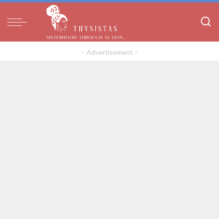
– Advertisement –