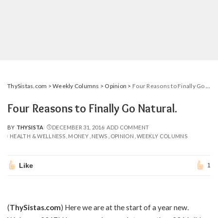
ThySistas.com
>
Weekly Columns
>
Opinion
>
Four Reasons to Finally Go Natural.
Four Reasons to Finally Go Natural.
BY
THYSISTA
DECEMBER 31, 2016
ADD COMMENT
POSTED
HEALTH & WELLNESS
MONEY
NEWS
OPINION
WEEKLY COLUMNS
BY
Like
1
(
ThySistas.com
) Here we are at the start of a year new.