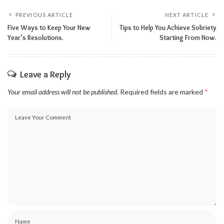
PREVIOUS ARTICLE
NEXT ARTICLE
Five Ways to Keep Your New
Tips to Help You Achieve Sobriety
Year’s Resolutions.
Starting From Now.
Leave a Reply
Your email address will not be published.
Required fields are marked
*