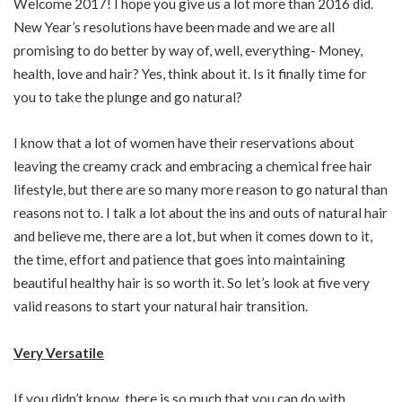
Welcome 2017! I hope you give us a lot more than 2016 did.
New Year’s resolutions have been made and we are all
promising to do better by way of, well, everything- Money,
health, love and hair? Yes, think about it. Is it finally time for
you to take the plunge and go natural?
I know that a lot of women have their reservations about
leaving the creamy crack and embracing a chemical free hair
lifestyle, but there are so many more reason to go natural than
reasons not to. I talk a lot about the ins and outs of natural hair
and believe me, there are a lot, but when it comes down to it,
the time, effort and patience that goes into maintaining
beautiful healthy hair is so worth it. So let’s look at five very
valid reasons to start your natural hair transition.
Very Versatile
If you didn’t know, there is so much that you can do with