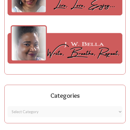
Categories