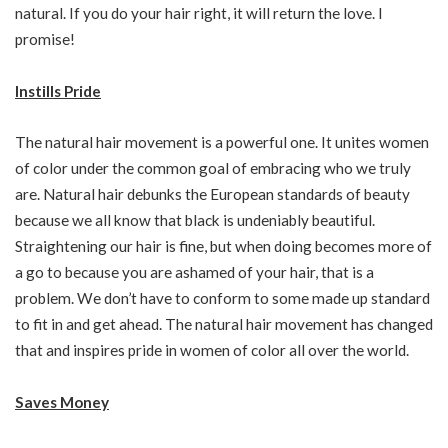
natural. If you do your hair right, it will return the love. I
promise!
Instills Pride
The natural hair movement is a powerful one. It unites women
of color under the common goal of embracing who we truly
are. Natural hair debunks the European standards of beauty
because we all know that black is undeniably beautiful.
Straightening our hair is fine, but when doing becomes more of
a go to because you are ashamed of your hair, that is a
problem. We don’t have to conform to some made up standard
to fit in and get ahead. The natural hair movement has changed
that and inspires pride in women of color all over the world.
Saves Money