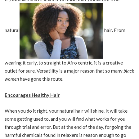
natural
hair. From
wearing it curly, to straight to Afro centric, it is a creative
outlet for sure. Versatility is a major reason that so many
black
women
have gone this route.
Encourages Healthy Hair
When you do it right, your natural hair will shine. It will take
some getting used to, and you will find what works for you
through trial and error. But at the end of the day, forgoing the
harmful chemicals found in relaxers is reason enough to go