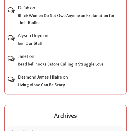
Dejah
on
Black Women Do Not Owe Anyone an Explanation for
Their Bodies.
Alyson Lloyd
on
Join Our Staff
Janet
on
Read bell hooks Before Calling It Struggle Love.
Desmond James Hilaire
on
Living Alone Can Be Scary.
Archives