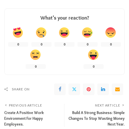
What’s your reaction?
0
0
0
0
0
0
0
SHARE ON
PREVIOUS ARTICLE
NEXT ARTICLE
Create A Positive Work
Build A Strong Business: Simple
Environment For Happy
Changes To Stop Wasting Money
Employees.
Next Year.