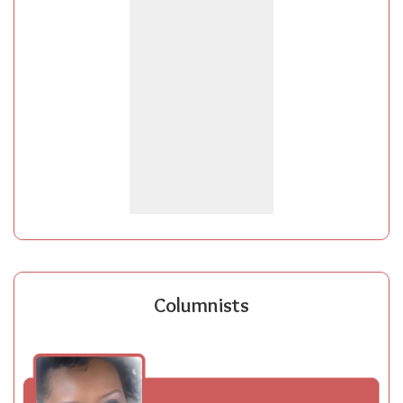
Columnists