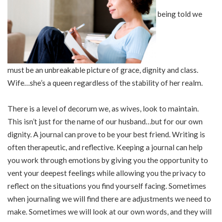
being told we
must be an unbreakable picture of grace, dignity and class.
Wife…she’s a queen regardless of the stability of her realm.
There is a level of decorum we, as wives, look to maintain.
This isn’t just for the name of our husband…but for our own
dignity. A journal can prove to be your best friend. Writing is
often therapeutic, and reflective. Keeping a journal can help
you work through emotions by giving you the opportunity to
vent your deepest feelings while allowing you the privacy to
reflect on the situations you find yourself facing. Sometimes
when journaling we will find there are adjustments we need to
make. Sometimes we will look at our own words, and they will