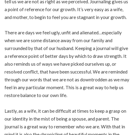
tell us we are not as right as we perceived. Journaling gives us
a point of reference for our growth. It’s very easy as a wife,
and mother, to begin to feel you are stagnant in your growth.
There are days we feel ugly, unfit and alienated…especially
when we are some distance away from our family and
surrounded by that of our husband. Keeping a journal will give
a reference point of better days by which to draw strength. It
also reminds us of ways we have picked ourselves up, or
resolved conflict, that have been successful. We are reminded
through our words that we are not as downtrodden as we may
feel in any particular moment. This is a great way to help us
restore balance to our own life.
Lastly, as a wife, it can be difficult at times to keep a grasp on
our identity in the mist of being a spouse, and parent. The
journal is a great way to remember who we are. With that in
mind it is also the chronicling of beautiful moments in the