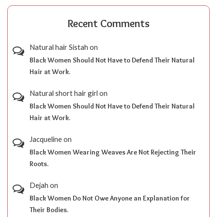
Recent Comments
Natural hair Sistah
on
Black Women Should Not Have to Defend Their Natural
Hair at Work.
Natural short hair girl
on
Black Women Should Not Have to Defend Their Natural
Hair at Work.
Jacqueline
on
Black Women Wearing Weaves Are Not Rejecting Their
Roots.
Dejah
on
Black Women Do Not Owe Anyone an Explanation for
Their Bodies.