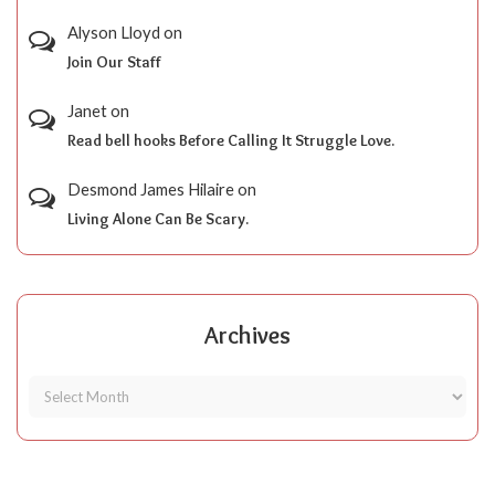
Alyson Lloyd
on
Join Our Staff
Janet
on
Read bell hooks Before Calling It Struggle Love.
Desmond James Hilaire
on
Living Alone Can Be Scary.
Archives