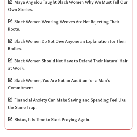
Maya Angelou Taught Black Women Why We Must Tell Our
Own Stories.
Black Women Wearing Weaves Are Not Rejecting Their
Roots.
Black Women Do Not Owe Anyone an Explanation for Their
Bodies.
Black Women Should Not Have to Defend Their Natural Hair
at Work.
Black Women, You Are Not an Audition for a Man’s
Commitment.
Financial Anxiety Can Make Saving and Spending Feel Like
the Same Trap.
Sistas, It Is Time to Start Praying Again.