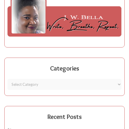
Categories
Recent Posts