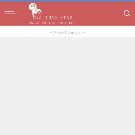
– Advertisement –