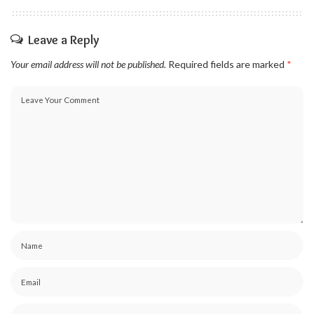
Leave a Reply
Your email address will not be published.
Required fields are marked
*