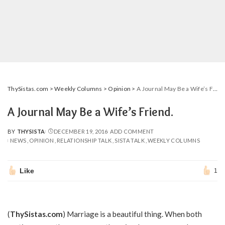
ThySistas.com
>
Weekly Columns
>
Opinion
>
A Journal May Be a Wife’s Friend.
A Journal May Be a Wife’s Friend.
BY
THYSISTA
DECEMBER 19, 2016
ADD COMMENT
POSTED
NEWS
OPINION
RELATIONSHIP TALK
SISTA TALK
WEEKLY COLUMNS
BY
Like
1
(
ThySistas.com
) Marriage is a beautiful thing. When both