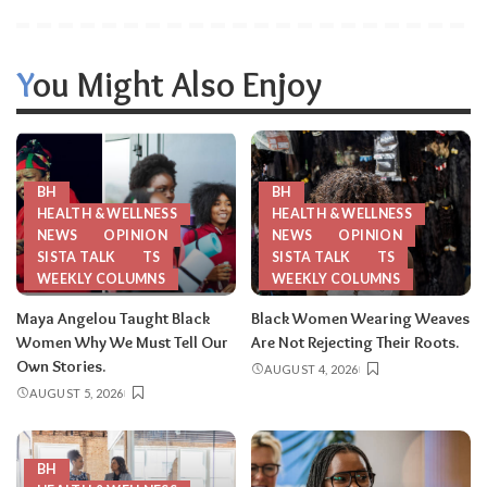
You Might Also Enjoy
BH
BH
HEALTH & WELLNESS
HEALTH & WELLNESS
NEWS
OPINION
NEWS
OPINION
SISTA TALK
TS
SISTA TALK
TS
WEEKLY COLUMNS
WEEKLY COLUMNS
Maya Angelou Taught Black
Black Women Wearing Weaves
Women Why We Must Tell Our
Are Not Rejecting Their Roots.
Own Stories.
AUGUST 4, 2026
AUGUST 5, 2026
BH