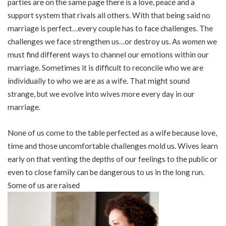
parties are on the same page there is a love, peace and a
support system that rivals all others. With that being said no
marriage is perfect…every couple has to face challenges. The
challenges we face strengthen us…or destroy us. As
women
we
must find different ways to channel our emotions within our
marriage. Sometimes it is difficult to reconcile who we are
individually to who we are as a wife. That might sound
strange, but we evolve into wives more every day in our
marriage.
None of us come to the table perfected as a wife because love,
time and those uncomfortable challenges mold us. Wives learn
early on that venting the depths of our feelings to the public or
even to close family can be dangerous to us in the long run.
Some of us are raised