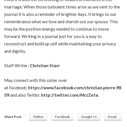
marriage. When those turbulent times arise as we vent to the
journal it is also a reminder of brighter days. It brings to our
remembrance what we love and cherish out our spouse. This
may be the positive energy needed to continue to move
forward. Writing in a journal just for you is a way to
reconstruct and build up self while maintaining your privacy
and dignity.
Staff Writer;
Christian Starr
May connect with this sister over
at
Facebook
;
https://www.facebook.com/christian.pierre.98
09
and also
Twitter
;
http://twitter.com/MrzZeta
.
Share Post
Twitter
Facebook
Google +1
Email