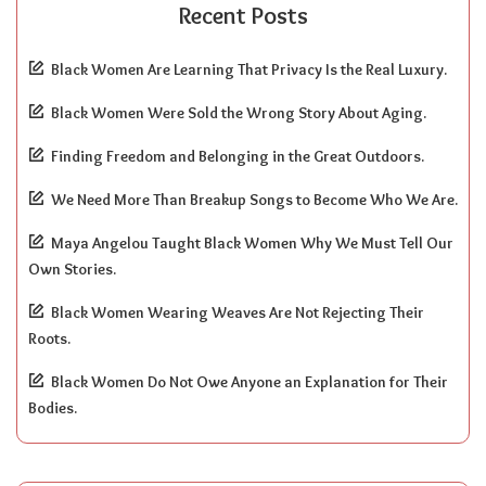
Recent Posts
Black Women Are Learning That Privacy Is the Real Luxury.
Black Women Were Sold the Wrong Story About Aging.
Finding Freedom and Belonging in the Great Outdoors.
We Need More Than Breakup Songs to Become Who We Are.
Maya Angelou Taught Black Women Why We Must Tell Our
Own Stories.
Black Women Wearing Weaves Are Not Rejecting Their
Roots.
Black Women Do Not Owe Anyone an Explanation for Their
Bodies.