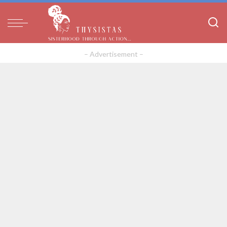
– Advertisement –