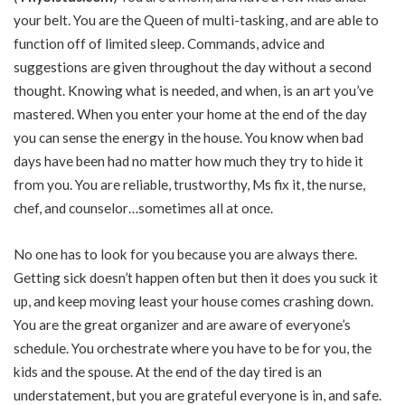
your belt. You are the Queen of multi-tasking, and are able to
function off of limited sleep. Commands, advice and
suggestions are given throughout the day without a second
thought. Knowing what is needed, and when, is an art you’ve
mastered. When you enter your home at the end of the day
you can sense the energy in the house. You know when bad
days have been had no matter how much they try to hide it
from you. You are reliable, trustworthy, Ms fix it, the nurse,
chef, and counselor…sometimes all at once.
No one has to look for you because you are always there.
Getting sick doesn’t happen often but then it does you suck it
up, and keep moving least your house comes crashing down.
You are the great organizer and are aware of everyone’s
schedule. You orchestrate where you have to be for you, the
kids and the spouse. At the end of the day tired is an
understatement, but you are grateful everyone is in, and safe.