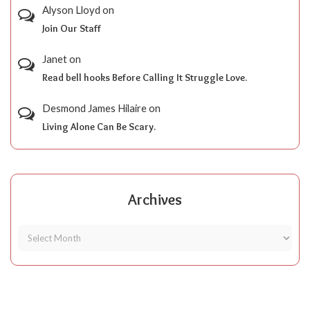
Alyson Lloyd
on
Join Our Staff
Janet
on
Read bell hooks Before Calling It Struggle Love.
Desmond James Hilaire
on
Living Alone Can Be Scary.
Archives