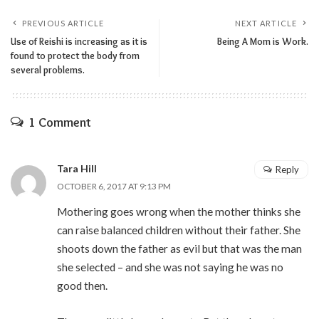
PREVIOUS ARTICLE
NEXT ARTICLE
Use of Reishi is increasing as it is
Being A Mom is Work.
found to protect the body from
several problems.
1 Comment
Tara Hill
Reply
OCTOBER 6, 2017 AT 9:13 PM
Mothering goes wrong when the mother thinks she
can raise balanced children without their father. She
shoots down the father as evil but that was the man
she selected – and she was not saying he was no
good then.