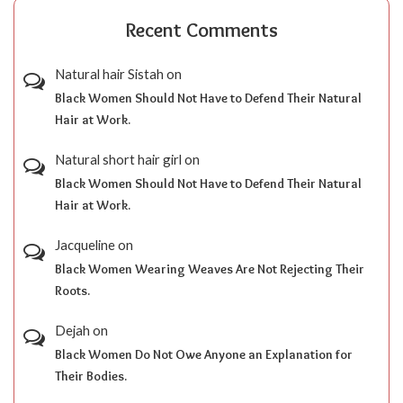
Recent Comments
Natural hair Sistah
on
Black Women Should Not Have to Defend Their Natural
Hair at Work.
Natural short hair girl
on
Black Women Should Not Have to Defend Their Natural
Hair at Work.
Jacqueline
on
Black Women Wearing Weaves Are Not Rejecting Their
Roots.
Dejah
on
Black Women Do Not Owe Anyone an Explanation for
Their Bodies.