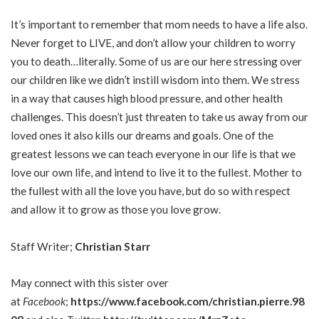
It’s important to remember that mom needs to have a life also.
Never forget to LIVE, and don’t allow your children to worry
you to death…literally. Some of us are our here stressing over
our children like we didn’t instill wisdom into them. We stress
in a way that causes high blood pressure, and other health
challenges. This doesn’t just threaten to take us away from our
loved ones it also kills our dreams and goals. One of the
greatest lessons we can teach everyone in our life is that we
love our own life, and intend to live it to the fullest. Mother to
the fullest with all the love you have, but do so with respect
and allow it to grow as those you love grow.
Staff Writer;
Christian Starr
May connect with this sister over
at
Facebook
;
https://www.facebook.com/christian.pierre.98