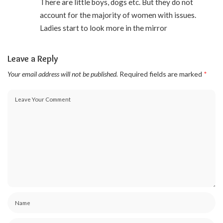
There are little boys, dogs etc. But they do not
account for the majority of women with issues.
Ladies start to look more in the mirror
Leave a Reply
Your email address will not be published.
Required fields are marked
*