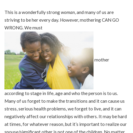
This is a wonderfully strong
woman
, and many of us are
striving to be her every day. However, mothering CAN GO
WRONG. We must
mother
according to stage in life, age and who the person is to us.
Many of us forget to make the transitions and it can cause us
stress, serious health problems, we forget to live, and it can
negatively affect our relationships with others. It may be hard
at times, for whatever reason, but it’s important to realize our
spouse/significant other is not one of the children. No matter