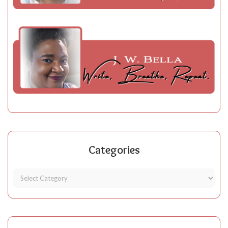
Categories