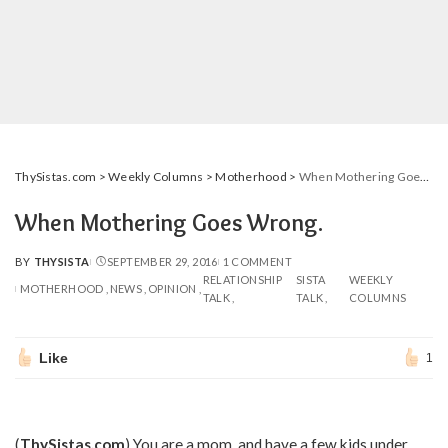
ThySistas.com
>
Weekly Columns
>
Motherhood
>
When Mothering Goes Wrong.
When Mothering Goes Wrong.
BY
THYSISTA
SEPTEMBER 29, 2016
1 COMMENT
POSTED
RELATIONSHIP
SISTA
WEEKLY
BY
MOTHERHOOD
NEWS
OPINION
TALK
TALK
COLUMNS
Like
1
(
ThySistas.com
) You are a mom, and have a few kids under