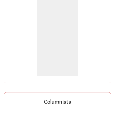
Columnists