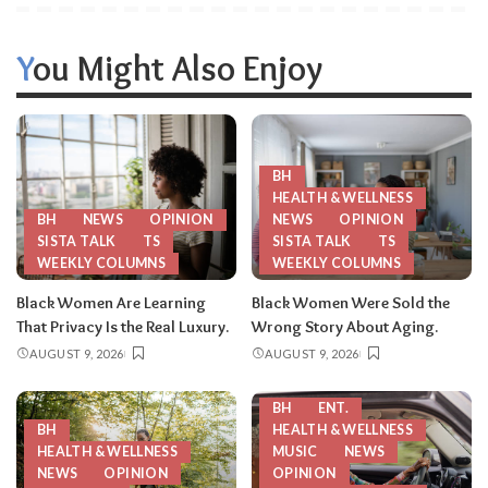
You Might Also Enjoy
BH
HEALTH & WELLNESS
BH
NEWS
OPINION
NEWS
OPINION
SISTA TALK
TS
SISTA TALK
TS
WEEKLY COLUMNS
WEEKLY COLUMNS
Black Women Are Learning
Black Women Were Sold the
That Privacy Is the Real Luxury.
Wrong Story About Aging.
AUGUST 9, 2026
AUGUST 9, 2026
BH
ENT.
BH
HEALTH & WELLNESS
HEALTH & WELLNESS
MUSIC
NEWS
NEWS
OPINION
OPINION