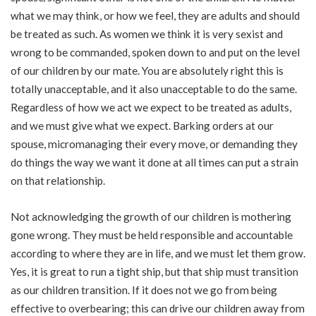
what we may think, or how we feel, they are adults and should
be treated as such. As women we think it is very sexist and
wrong to be commanded, spoken down to and put on the level
of our children by our mate. You are absolutely right this is
totally unacceptable, and it also unacceptable to do the same.
Regardless of how we act we expect to be treated as adults,
and we must give what we expect. Barking orders at our
spouse, micromanaging their every move, or demanding they
do things the way we want it done at all times can put a strain
on that relationship.
Not acknowledging the growth of our children is mothering
gone wrong. They must be held responsible and accountable
according to where they are in life, and we must let them grow.
Yes, it is great to run a tight ship, but that ship must transition
as our children transition. If it does not we go from being
effective to overbearing; this can drive our children away from