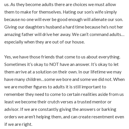
us. As they become adults there are choices we must allow
them to make for themselves. Hating our son’s wife simply
because no one will ever be good enough will alienate our son.
Giving our daughters husband a hard time because he’s not her
amazing father will drive her away. We can’t command adults…
especially when they are out of our house.
Yes, we have those friends that come to us about everything.
Sometimes it’s okay to NOT have an answer. It’s okay to let
them arrive at a solution on their own. In our lifetime we may
have many children…some we bore and some we did not. When
we are mother figures to adults it is still important to
remember they need to come to certain realities aside from us
least we become their crutch verses a trusted mentor or
advisor. If we are constantly giving the answers or barking
orders we aren’t helping them, and can create resentment even
if we are right.