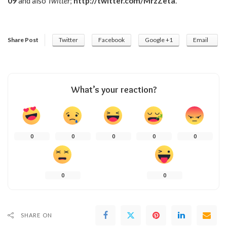
09
and also
Twitter
;
http://twitter.com/MrzZeta
.
Share Post
Twitter
Facebook
Google +1
Email
What’s your reaction?
0
0
0
0
0
0
0
SHARE ON