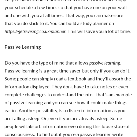
your schedule a few times so that you have one on your wall
and one with you at all times. That way, you can make sure
that you do stick to it. You can build a study planner on
https://getrevising.co.uk/planner
. This will save you a lot of time.
Passive Learning
Do you have the type of mind that allows
passive learning
.
Passive learning is a great time saver, but only if you can do it.
Some people can simply read a textbook and they’ll absorb the
information displayed. They don’t have to take notes or even
complete challenges to understand the info. That’s an example
of passive learning and you can see how it could make things
easier. Another possibility, is to listen to information as you
are falling asleep. Or, even if you are already asleep. Some
people will absorb information even during this loose state of
consciousness. To find out if you’re a passive learner, write