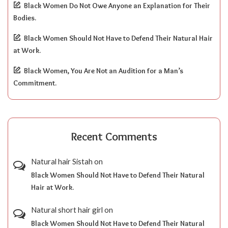
Black Women Do Not Owe Anyone an Explanation for Their
Bodies.
Black Women Should Not Have to Defend Their Natural Hair
at Work.
Black Women, You Are Not an Audition for a Man’s
Commitment.
Recent Comments
Natural hair Sistah
on
Black Women Should Not Have to Defend Their Natural
Hair at Work.
Natural short hair girl
on
Black Women Should Not Have to Defend Their Natural