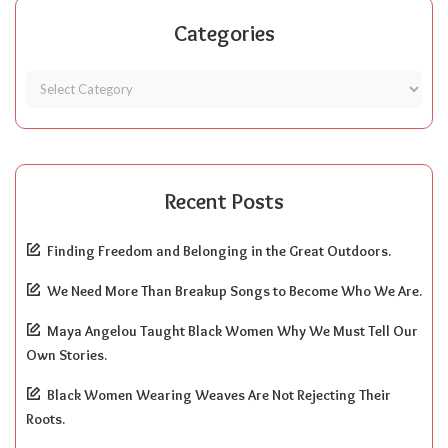
Categories
Recent Posts
Finding Freedom and Belonging in the Great Outdoors.
We Need More Than Breakup Songs to Become Who We Are.
Maya Angelou Taught Black Women Why We Must Tell Our
Own Stories.
Black Women Wearing Weaves Are Not Rejecting Their
Roots.