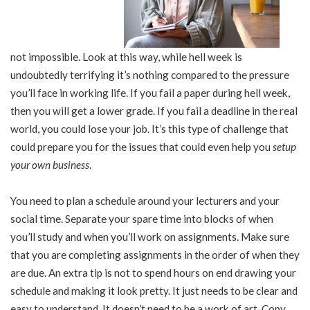
not impossible. Look at this way, while hell week is
undoubtedly terrifying it’s nothing compared to the pressure
you’ll face in working life. If you fail a paper during hell week,
then you will get a lower grade. If you fail a deadline in the real
world, you could lose your job. It’s this type of challenge that
could prepare you for the issues that could even help you
setup
your own business
.
You need to plan a schedule around your lecturers and your
social time. Separate your spare time into blocks of when
you’ll study and when you’ll work on assignments. Make sure
that you are completing assignments in the order of when they
are due. An extra tip is not to spend hours on end drawing your
schedule and making it look pretty. It just needs to be clear and
easy to understand. It doesn’t need to be a work of art. Copy