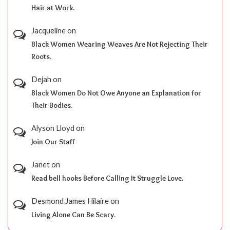
Hair at Work.
Jacqueline
on
Black Women Wearing Weaves Are Not Rejecting Their
Roots.
Dejah
on
Black Women Do Not Owe Anyone an Explanation for
Their Bodies.
Alyson Lloyd
on
Join Our Staff
Janet
on
Read bell hooks Before Calling It Struggle Love.
Desmond James Hilaire
on
Living Alone Can Be Scary.