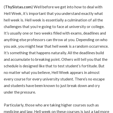
(
ThySistas.com
) Well before we get into how to deal with
Hell Week, it’s important that you understand exactly what
hell week is. Hell week is essentially a culmination of all the
challenges that you’re going to face at university or college.
It’s usually one or two weeks filled with exams, deadlines and
anything else professors can throw at you. Depending on who
you ask, you might hear that hell week is a random occurrence.
It’s something that happens naturally. All the deadlines build
and accumulate to breaking point. Others will tell you that the
schedule is designed like that to test student’s fortitude. But
no matter what you believe, Hell Week appears in almost
every course for every university student. There’s no escape
and students have been known to just break down and cry
under the pressure.
Particularly, those who are taking higher courses such as
medicine and law. Hell week on these courses is just a tad more