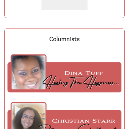
Columnists