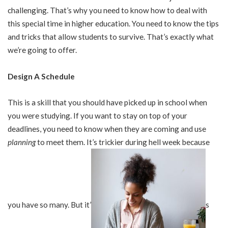
challenging. That’s why you need to know how to deal with
this special time in higher education. You need to know the tips
and tricks that allow students to survive. That’s exactly what
we’re going to offer.
Design A Schedule
This is a skill that you should have picked up in school when
you were studying. If you want to stay on top of your
deadlines, you need to know when they are coming and use
planning
to meet them. It’s trickier during hell week because
you have so many. But it’
s