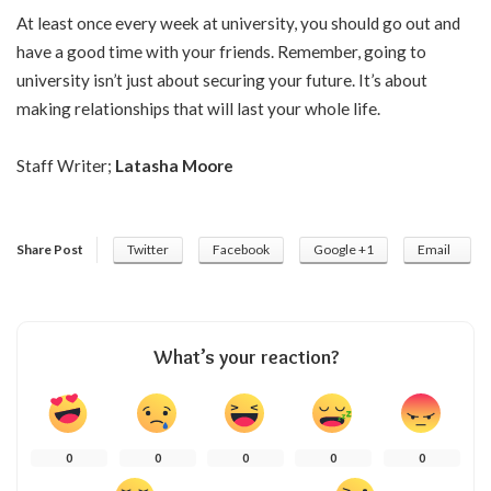
At least once every week at university, you should go out and
have a good time with your friends. Remember, going to
university isn’t just about securing your future. It’s about
making relationships that will last your whole life.
Staff Writer;
Latasha Moore
Share Post
Twitter
Facebook
Google +1
Email
What’s your reaction?
0
0
0
0
0