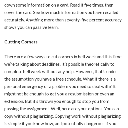
down some information on a card. Read it five times, then
cover the card. See how much information you have recalled
accurately. Anything more than seventy-five percent accuracy
shows you can passive learn.
Cutting Corners
There are a few ways to cut corners in hell week and this time
we’re talking about deadlines. It’s possible theoretically to
complete hell week without any help. However, that’s under
the assumption you have a free schedule. What if there is a
personal emergency or a problem you need to deal with? It
might not be enough to get you a resubmission or even an
extension. But it’s thrown you enough to stop you from
passing the assignment. Well, here are your options. You can
copy without plagiarizing. Copying work without plagiarizing
is simple if you know how, and potentially dangerous if you