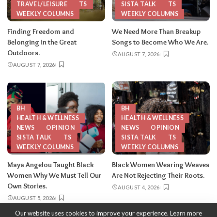
TRAVEL/LEISURE
TS
SISTA TALK
TS
WEEKLY COLUMNS
WEEKLY COLUMNS
Finding Freedom and
We Need More Than Breakup
Belonging in the Great
Songs to Become Who We Are.
Outdoors.
AUGUST 7, 2026
AUGUST 7, 2026
BH
BH
HEALTH & WELLNESS
HEALTH & WELLNESS
NEWS
OPINION
NEWS
OPINION
SISTA TALK
TS
SISTA TALK
TS
WEEKLY COLUMNS
WEEKLY COLUMNS
Maya Angelou Taught Black
Black Women Wearing Weaves
Women Why We Must Tell Our
Are Not Rejecting Their Roots.
Own Stories.
AUGUST 4, 2026
AUGUST 5, 2026
Our website uses cookies to improve your experience. Learn more