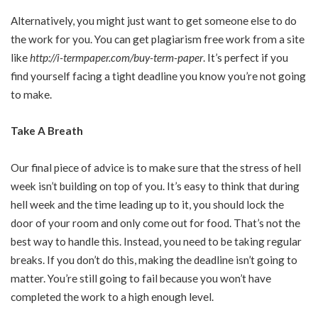
Alternatively, you might just want to get someone else to do
the work for you. You can get plagiarism free work from a site
like
http://i-termpaper.com/buy-term-paper
. It’s perfect if you
find yourself facing a tight deadline you know you’re not going
to make.
Take A Breath
Our final piece of advice is to make sure that the stress of hell
week isn’t building on top of you. It’s easy to think that during
hell week and the time leading up to it, you should lock the
door of your room and only come out for food. That’s not the
best way to handle this. Instead, you need to be taking regular
breaks. If you don’t do this, making the deadline isn’t going to
matter. You’re still going to fail because you won’t have
completed the work to a high enough level.