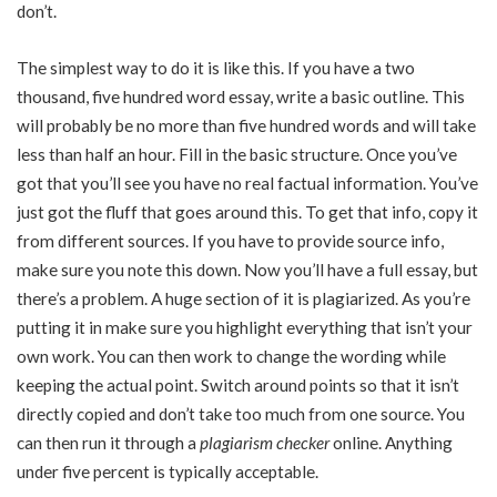
don’t.
The simplest way to do it is like this. If you have a two
thousand, five hundred word essay, write a basic outline. This
will probably be no more than five hundred words and will take
less than half an hour. Fill in the basic structure. Once you’ve
got that you’ll see you have no real factual information. You’ve
just got the fluff that goes around this. To get that info, copy it
from different sources. If you have to provide source info,
make sure you note this down. Now you’ll have a full essay, but
there’s a problem. A huge section of it is plagiarized. As you’re
putting it in make sure you highlight everything that isn’t your
own work. You can then work to change the wording while
keeping the actual point. Switch around points so that it isn’t
directly copied and don’t take too much from one source. You
can then run it through a
plagiarism checker
online. Anything
under five percent is typically acceptable.