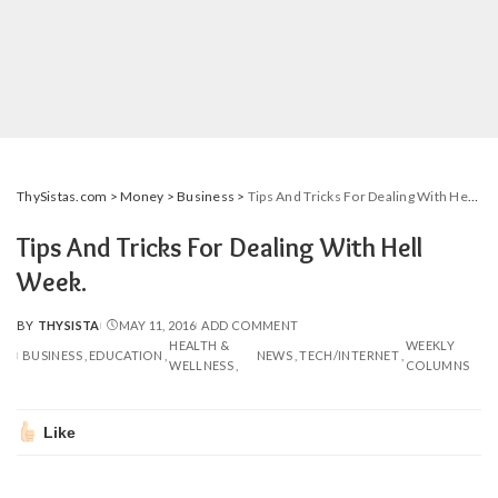
ThySistas.com
>
Money
>
Business
>
Tips And Tricks For Dealing With Hell Week.
Tips And Tricks For Dealing With Hell
Week.
BY
THYSISTA
MAY 11, 2016
ADD COMMENT
POSTED
HEALTH &
WEEKLY
BY
BUSINESS
EDUCATION
NEWS
TECH/INTERNET
WELLNESS
COLUMNS
Like