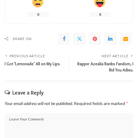
0
0
SHARE ON
PREVIOUS ARTICLE
NEXT ARTICLE
I Got ‘Lemonade’ All on My Lips.
Rapper Azealia Banks Fandom, I
Bid You Adieu.
Leave a Reply
Your email address will not be published.
Required fields are marked
*