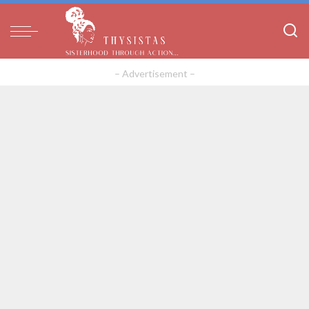
– Advertisement –