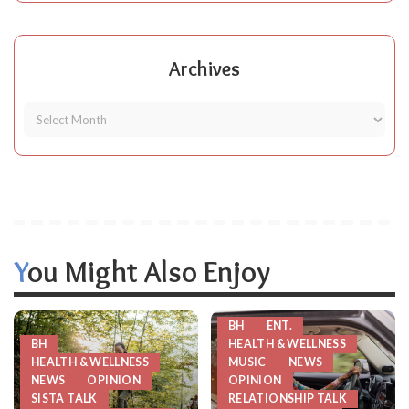
Archives
You Might Also Enjoy
BH
ENT.
BH
HEALTH & WELLNESS
HEALTH & WELLNESS
MUSIC
NEWS
NEWS
OPINION
OPINION
SISTA TALK
RELATIONSHIP TALK