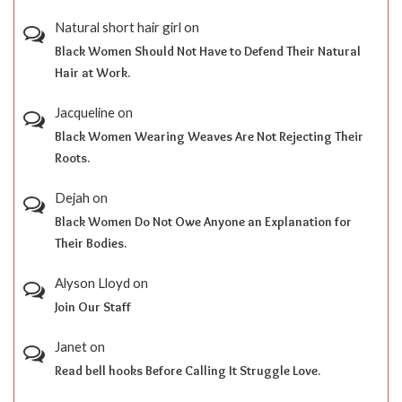
Natural short hair girl
on
Black Women Should Not Have to Defend Their Natural
Hair at Work.
Jacqueline
on
Black Women Wearing Weaves Are Not Rejecting Their
Roots.
Dejah
on
Black Women Do Not Owe Anyone an Explanation for
Their Bodies.
Alyson Lloyd
on
Join Our Staff
Janet
on
Read bell hooks Before Calling It Struggle Love.