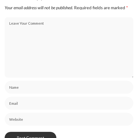
Your email address will not be published.
Required fields are marked
*