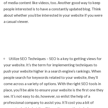
of media content like videos, too. Another good way to keep
people interested is to have a constantly updated blog. Think
about whether you’d be interested in your website if you were
a casual viewer.
Utilize SEO Techniques – SEO is a key to getting views for
your website. It’s the term for implementing techniques to
push your website higher in a search engine’s rankings. When
people search for keywords related to your website, they’ll
come across a variety of options. With the right SEO tools in
place, you’ll be able to ensure your website is the first one they
see. It’s not easy to do, however, so enlist the help of a
professional company to assist you. It’ll cost you a bit of