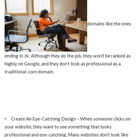
domains like the ones
ending in .tk. Although they do the job, they won’t be ranked as
highly on Google, and they don’t look as professional as a
traditional .com domain.
Create An Eye-Catching Design – When someone clicks on
your website, they want to see something that looks
professional and eye-catching. Many websites don’t look like