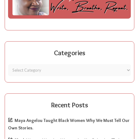
Categories
Recent Posts
Maya Angelou Taught Black Women Why We Must Tell Our
Own Stories.