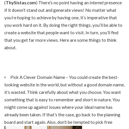
(
ThySistas.com
) There’s no point having an
internet
presence
if it doesn’t stand out and generate views! No matter what
you’re hoping to achieve by having one, it’s imperative that
you work hard on it. By doing the right things, you’ll be able to
create a website that people want to visit. In turn, you’ll find
that you get far more views. Here are some things to think
about.
Pick A Clever Domain Name – You could create the best-
looking website in the world, but without a good domain name,
it’s wasted. Think carefully about what you choose. You want
something that is easy to remember and short in nature. You
might come up against issues where your ideal name has
already been taken. If that’s the case, go back to the planning
board and start again. Also, don’t be tempted to pick free