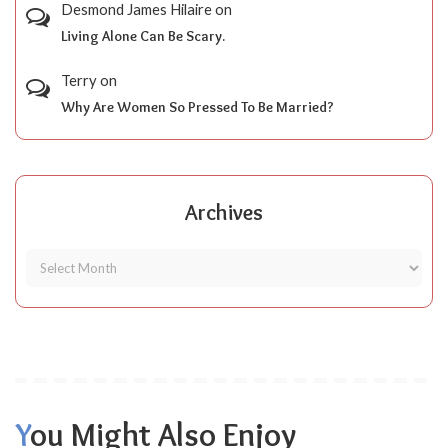
Desmond James Hilaire
on
Living Alone Can Be Scary.
Terry
on
Why Are Women So Pressed To Be Married?
Archives
You Might Also Enjoy