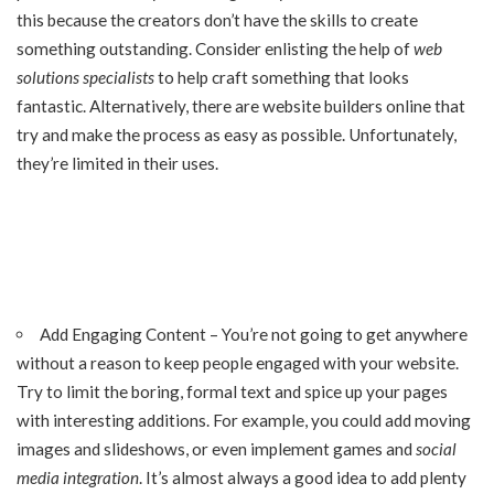
this because the creators don’t have the skills to create
something outstanding. Consider enlisting the help of
web
solutions specialists
to help craft something that looks
fantastic. Alternatively, there are website builders online that
try and make the process as easy as possible. Unfortunately,
they’re limited in their uses.
Add Engaging Content – You’re not going to get anywhere
without a reason to keep people engaged with your website.
Try to limit the boring, formal text and spice up your pages
with interesting additions. For example, you could add moving
images and slideshows, or even implement games and
social
media integration
. It’s almost always a good idea to add plenty