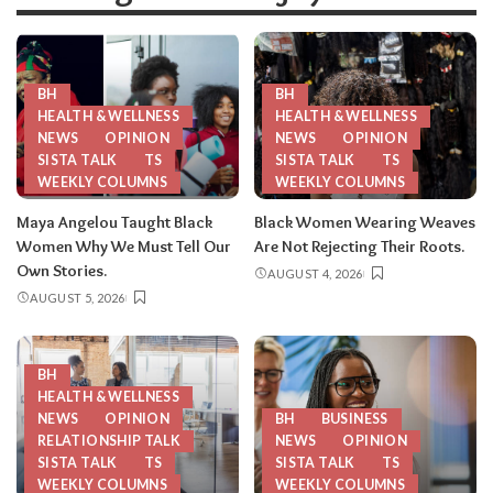
BH
BH
HEALTH & WELLNESS
HEALTH & WELLNESS
NEWS
OPINION
NEWS
OPINION
SISTA TALK
TS
SISTA TALK
TS
WEEKLY COLUMNS
WEEKLY COLUMNS
Maya Angelou Taught Black
Black Women Wearing Weaves
Women Why We Must Tell Our
Are Not Rejecting Their Roots.
Own Stories.
AUGUST 4, 2026
AUGUST 5, 2026
BH
HEALTH & WELLNESS
NEWS
OPINION
BH
BUSINESS
RELATIONSHIP TALK
NEWS
OPINION
SISTA TALK
TS
SISTA TALK
TS
WEEKLY COLUMNS
WEEKLY COLUMNS