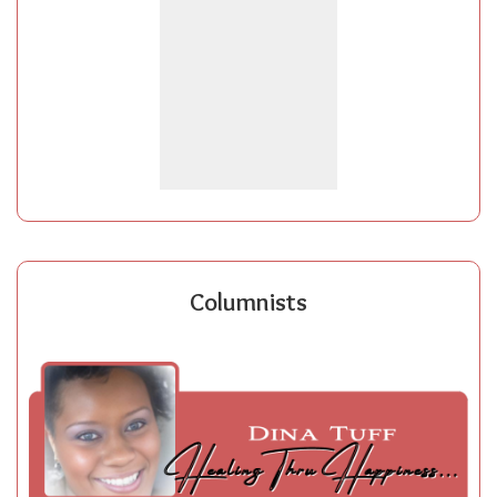
Columnists