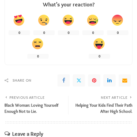
What’s your reaction?
0
0
0
0
0
0
0
SHARE ON
PREVIOUS ARTICLE
NEXT ARTICLE
Black Woman: Loving Yourself
Helping Your Kids Find Their Path
Enough Not to Lie.
After High School.
Leave a Reply