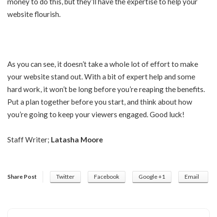
money to do this, but they’ll have the expertise to help your
website flourish.
As you can see, it doesn’t take a whole lot of effort to make
your website stand out. With a bit of expert help and some
hard work, it won’t be long before you’re reaping the benefits.
Put a plan together before you start, and think about how
you’re going to keep your viewers engaged. Good luck!
Staff Writer;
Latasha Moore
Share Post
Twitter
Facebook
Google +1
Email