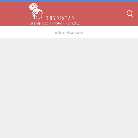
– Advertisement –