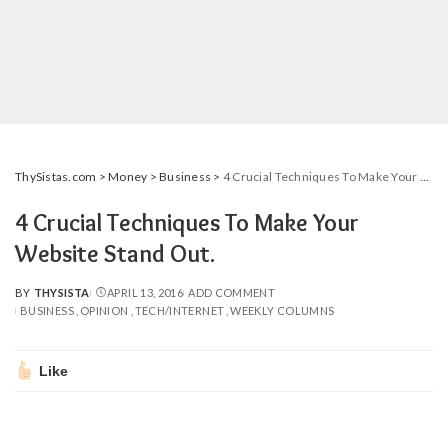
ThySistas.com
>
Money
>
Business
>
4 Crucial Techniques To Make Your Website Stand Out.
4 Crucial Techniques To Make Your
Website Stand Out.
BY
THYSISTA
APRIL 13, 2016
ADD COMMENT
POSTED
BUSINESS
OPINION
TECH/INTERNET
WEEKLY COLUMNS
BY
Like