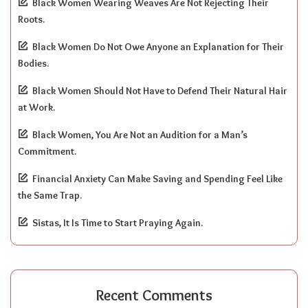
Black Women Wearing Weaves Are Not Rejecting Their
Roots.
Black Women Do Not Owe Anyone an Explanation for Their
Bodies.
Black Women Should Not Have to Defend Their Natural Hair
at Work.
Black Women, You Are Not an Audition for a Man’s
Commitment.
Financial Anxiety Can Make Saving and Spending Feel Like
the Same Trap.
Sistas, It Is Time to Start Praying Again.
Recent Comments