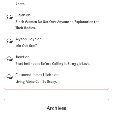
Roots.
Dejah
on
Black Women Do Not Owe Anyone an Explanation for
Their Bodies.
Alyson Lloyd
on
Join Our Staff
Janet
on
Read bell hooks Before Calling It Struggle Love.
Desmond James Hilaire
on
Living Alone Can Be Scary.
Archives