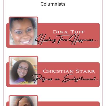
Columnists