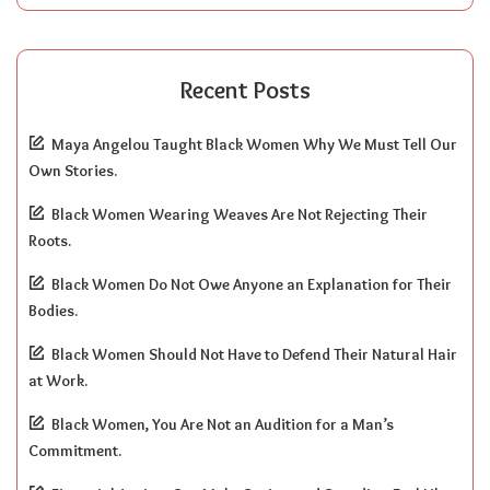
Recent Posts
Maya Angelou Taught Black Women Why We Must Tell Our
Own Stories.
Black Women Wearing Weaves Are Not Rejecting Their
Roots.
Black Women Do Not Owe Anyone an Explanation for Their
Bodies.
Black Women Should Not Have to Defend Their Natural Hair
at Work.
Black Women, You Are Not an Audition for a Man’s
Commitment.