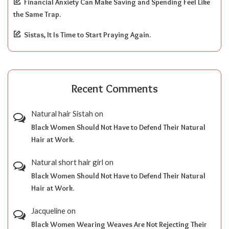
Financial Anxiety Can Make Saving and Spending Feel Like
the Same Trap.
Sistas, It Is Time to Start Praying Again.
Recent Comments
Natural hair Sistah
on
Black Women Should Not Have to Defend Their Natural
Hair at Work.
Natural short hair girl
on
Black Women Should Not Have to Defend Their Natural
Hair at Work.
Jacqueline
on
Black Women Wearing Weaves Are Not Rejecting Their