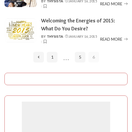
BY
THYSISTA
JANUARY 16, 2015
POSTED
READ MORE
BY
Welcoming the Energies of 2015:
BY
THYSISTA
JANUARY 16, 2015
POSTED
READ MORE
BY
…
1
5
6