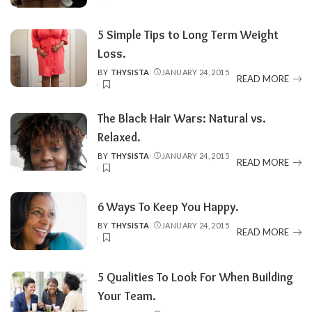
BY
5 Simple Tips to Long Term Weight
Loss.
BY
THYSISTA
JANUARY 24, 2015
POSTED
READ MORE
BY
The Black Hair Wars: Natural vs.
Relaxed.
BY
THYSISTA
JANUARY 24, 2015
POSTED
READ MORE
BY
6 Ways To Keep You Happy.
BY
THYSISTA
JANUARY 24, 2015
POSTED
READ MORE
BY
5 Qualities To Look For When Building
Your Team.