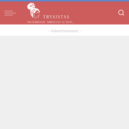
– Advertisement –