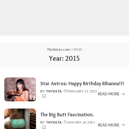
ThySistas.com
>
2015
Year:
2015
Star Astros: Happy Birthday Rihanna!!!
BY
THYSISTA
FEBRUARY 21, 2015
POSTED
READ MORE
BY
The Big Butt Fascination.
BY
THYSISTA
JANUARY 24, 2015
POSTED
READ MORE