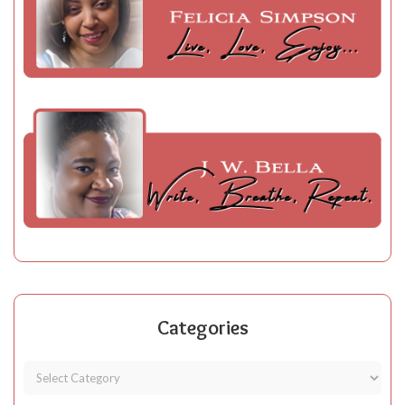
Categories