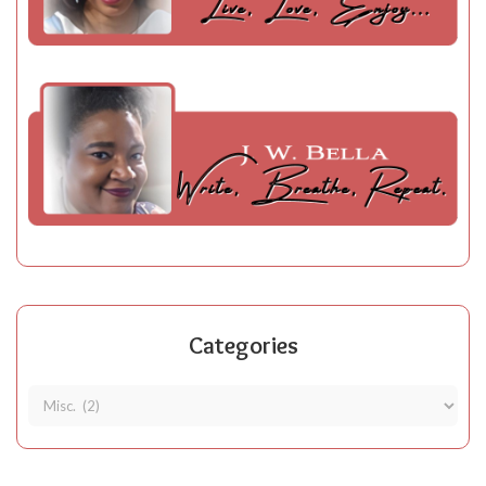
Categories