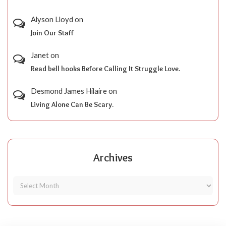
Alyson Lloyd
on
Join Our Staff
Janet
on
Read bell hooks Before Calling It Struggle Love.
Desmond James Hilaire
on
Living Alone Can Be Scary.
Archives