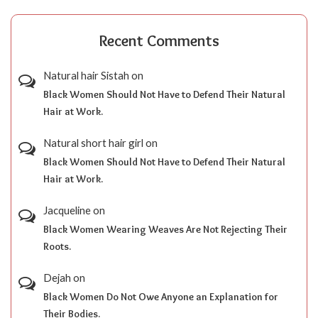
Recent Comments
Natural hair Sistah
on
Black Women Should Not Have to Defend Their Natural
Hair at Work.
Natural short hair girl
on
Black Women Should Not Have to Defend Their Natural
Hair at Work.
Jacqueline
on
Black Women Wearing Weaves Are Not Rejecting Their
Roots.
Dejah
on
Black Women Do Not Owe Anyone an Explanation for
Their Bodies.