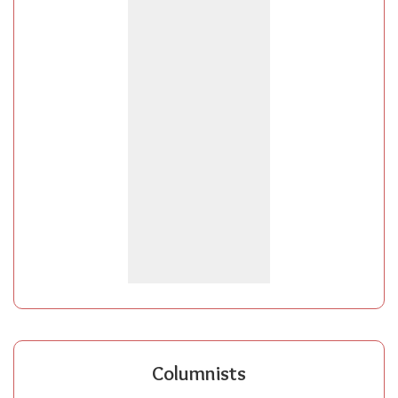
Columnists