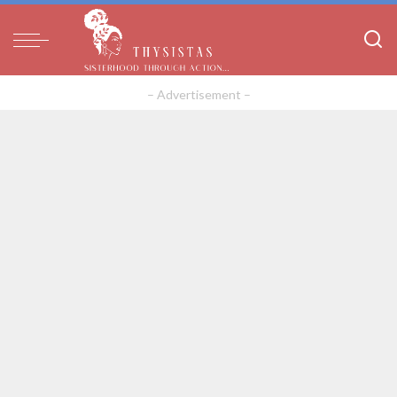
– Advertisement –