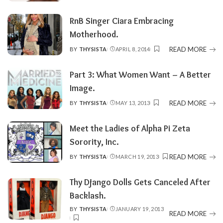
BY
RnB Singer Ciara Embracing
Motherhood.
READ MORE
BY
THYSISTA
APRIL 8, 2014
POSTED
BY
Part 3: What Women Want – A Better
Image.
READ MORE
BY
THYSISTA
MAY 13, 2013
POSTED
BY
Meet the Ladies of Alpha Pi Zeta
Sorority, Inc.
READ MORE
BY
THYSISTA
MARCH 19, 2013
POSTED
BY
Thy Django Dolls Gets Canceled After
Backlash.
BY
THYSISTA
JANUARY 19, 2013
POSTED
READ MORE
BY