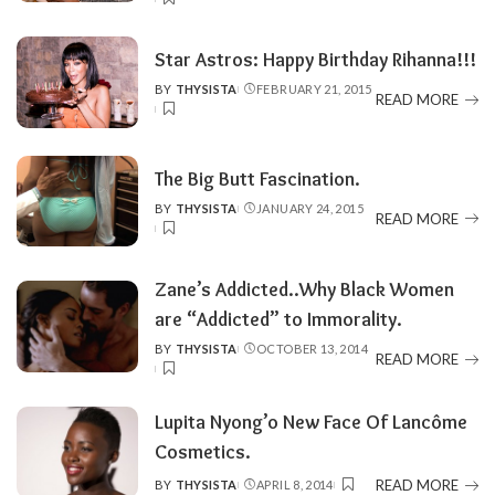
BY
Star Astros: Happy Birthday Rihanna!!!
BY
THYSISTA
FEBRUARY 21, 2015
POSTED
READ MORE
BY
The Big Butt Fascination.
BY
THYSISTA
JANUARY 24, 2015
POSTED
READ MORE
BY
Zane’s Addicted..Why Black Women
are “Addicted” to Immorality.
BY
THYSISTA
OCTOBER 13, 2014
POSTED
READ MORE
BY
Lupita Nyong’o New Face Of Lancôme
Cosmetics.
READ MORE
BY
THYSISTA
APRIL 8, 2014
POSTED