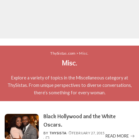
ThySistas.com
>
Misc.
Misc.
Explore a variety of topics in the Miscellaneous category at
ThySistas. From unique perspectives to diverse conversations,
there’s something for every woman.
Black Hollywood and the White
Oscars.
BY
THYSISTA
FEBRUARY 27, 2015
POSTED
READ MORE