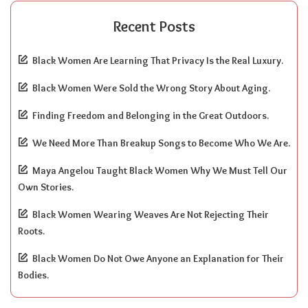
Recent Posts
Black Women Are Learning That Privacy Is the Real Luxury.
Black Women Were Sold the Wrong Story About Aging.
Finding Freedom and Belonging in the Great Outdoors.
We Need More Than Breakup Songs to Become Who We Are.
Maya Angelou Taught Black Women Why We Must Tell Our
Own Stories.
Black Women Wearing Weaves Are Not Rejecting Their
Roots.
Black Women Do Not Owe Anyone an Explanation for Their
Bodies.