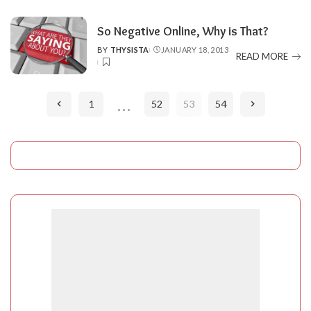
So Negative Online, Why is That?
BY
THYSISTA
JANUARY 18, 2013
POSTED
READ MORE
BY
…
1
52
53
54