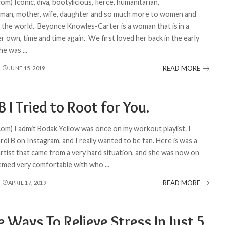
om) Iconic, diva, bootylicious, fierce, humanitarian,
man, mother, wife, daughter and so much more to women and
the world. Beyonce Knowles-Carter is a woman that is in a
r own, time and time again. We first loved her back in the early
she was
...
READ MORE
JUNE 15, 2019
B I Tried to Root for You.
com) I admit Bodak Yellow was once on my workout playlist. I
di B on Instagram, and I really wanted to be fan. Here is was a
artist that came from a very hard situation, and she was now on
eemed very comfortable with who
...
READ MORE
APRIL 17, 2019
 Ways To Relieve Stress In Just 5