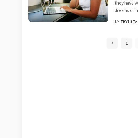
they have w
dreams or n
BY
THYSISTA
POSTED
BY
1