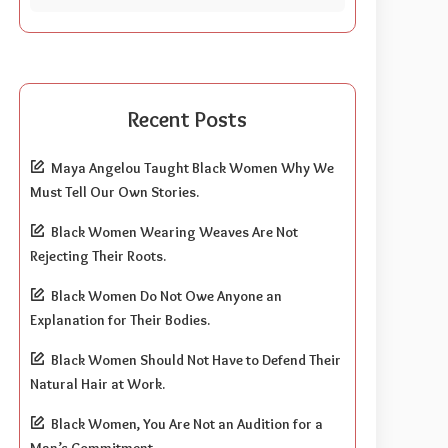
Recent Posts
Maya Angelou Taught Black Women Why We
Must Tell Our Own Stories.
Black Women Wearing Weaves Are Not
Rejecting Their Roots.
Black Women Do Not Owe Anyone an
Explanation for Their Bodies.
Black Women Should Not Have to Defend Their
Natural Hair at Work.
Black Women, You Are Not an Audition for a
Man’s Commitment.