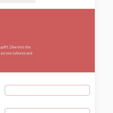
plift. Dive into the
c across cultures and