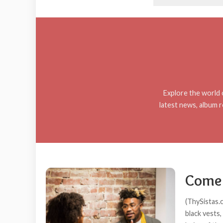
Explore the world o
latest news, album r
Come 
(ThySistas.
black vests,