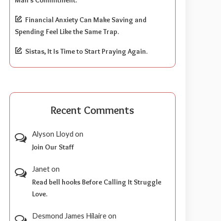
Financial Anxiety Can Make Saving and
Spending Feel Like the Same Trap.
Sistas, It Is Time to Start Praying Again.
Recent Comments
Alyson Lloyd
on
Join Our Staff
Janet
on
Read bell hooks Before Calling It Struggle
Love.
Desmond James Hilaire
on