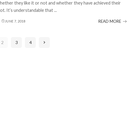
hether they like it or not and whether they have achieved their
ot. It’s understandable that
...
READ MORE
JUNE 7, 2018
2
3
4