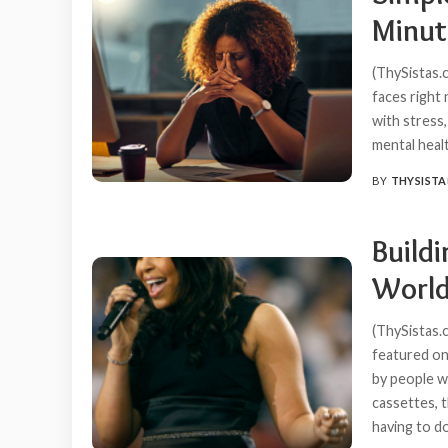
Minut
(ThySistas.
faces right 
with stress,
mental heal
BY
THYSISTA
POSTED
BY
Build
World
(ThySistas.
featured on
by people w
cassettes, 
having to d