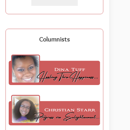
Columnists