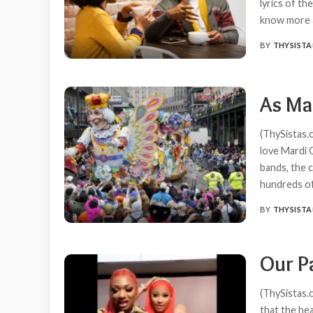
lyrics of t
know more a
BY
THYSISTA
POSTED
BY
As Ma
(ThySistas.c
love Mardi 
bands, the 
hundreds of
BY
THYSISTA
POSTED
BY
Our P
(ThySistas.
that the hea