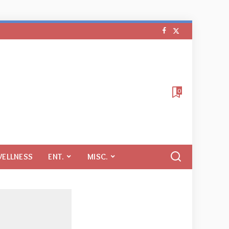
0
WELLNESS
ENT.
MISC.