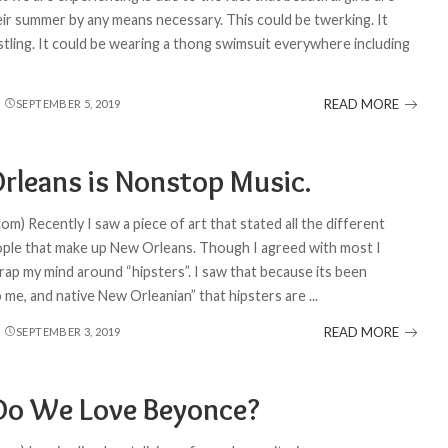
eir summer by any means necessary. This could be twerking. It
stling. It could be wearing a thong swimsuit everywhere including
READ MORE
SEPTEMBER 5, 2019
rleans is Nonstop Music.
om) Recently I saw a piece of art that stated all the different
ople that make up New Orleans. Though I agreed with most I
rap my mind around “hipsters”. I saw that because its been
o me, and native New Orleanian” that hipsters are
...
READ MORE
SEPTEMBER 3, 2019
o We Love Beyonce?