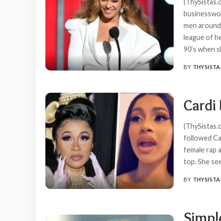
(ThySistas.c
businesswo
men around 
league of he
90’s when 
BY
THYSISTA
POSTED
BY
Cardi 
(ThySistas.
followed Car
female rap 
top. She s
BY
THYSISTA
POSTED
BY
Simple