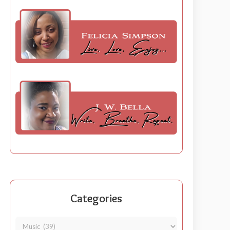
Categories