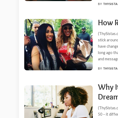
BY
THYSISTA
POSTED
BY
How R
(ThySistas.
stick aroun
have change
long ago th
and messa
BY
THYSISTA
POSTED
BY
Why It
Dream
(ThySistas.c
50 – it diff