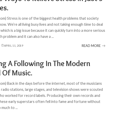
es.
com) Stress is one of the biggest health problems that society
now. We’re all living busy lives and not taking enough time to deal
 which is a big issue because it can quickly turn into a more serious
th problem and it can also have a
...
READ MORE
APRIL 11, 2019
ing A Following In The Modern
 Of Music.
com) Back in the days before the internet, most of the musicians
 radio stations, large stages, and television shows were scouted
ho worked for record labels. Producing their own records and
these early superstars often fell into fame and fortune without
o much to
...