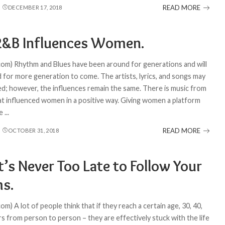
READ MORE
DECEMBER 17, 2018
&B Influences Women.
com) Rhythm and Blues have been around for generations and will
d for more generation to come. The artists, lyrics, and songs may
d; however, the influences remain the same. There is music from
at influenced women in a positive way. Giving women a platform
ge
...
READ MORE
OCTOBER 31, 2018
’s Never Too Late to Follow Your
s.
om) A lot of people think that if they reach a certain age, 30, 40,
ers from person to person – they are effectively stuck with the life