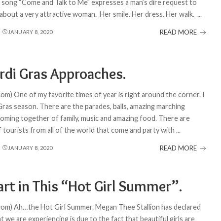
he song “Come and Talk to Me” expresses a man’s dire request to
bout a very attractive woman. Her smile. Her dress. Her walk.
...
READ MORE
JANUARY 8, 2020
rdi Gras Approaches.
om) One of my favorite times of year is right around the corner. I
Gras season. There are the parades, balls, amazing marching
coming together of family, music and amazing food. There are
 tourists from all of the world that come and party with
...
READ MORE
JANUARY 8, 2020
art in This “Hot Girl Summer”.
com) Ah…the Hot Girl Summer. Megan Thee Stallion has declared
t we are experiencing is due to the fact that beautiful girls are