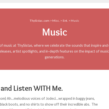
ThySistas.com
>
Misc.
>
Ent.
>
Music
Music
f music at ThySistas, where we celebrate the sounds that inspire and u
eleases, artist spotlights, and in-depth features on the impact of musi
generations.
and Listen WITH Me.
com) Ah…melodious voices of Jodeci…wrapped in baggy jeans,
 black boots, and no shirts to show off their incredible abs. The