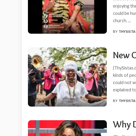
enjoying th
could be hu
church.
...
BY
THYSISTA
POSTED
BY
New O
(ThySistas.c
kinds of pe
could not w
explained t
BY
THYSISTA
POSTED
BY
Why D