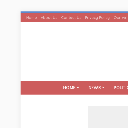
Home
About Us
Contact Us
Privacy Policy
Our Wri
HOME
NEWS
POLITI