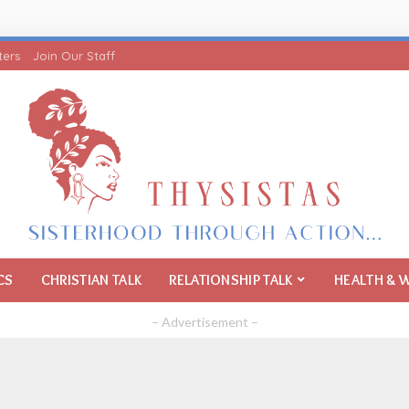
ters
Join Our Staff
CS
CHRISTIAN TALK
RELATIONSHIP TALK
HEALTH & 
– Advertisement –