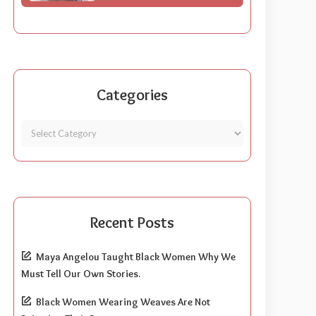
Categories
Recent Posts
Maya Angelou Taught Black Women Why We
Must Tell Our Own Stories.
Black Women Wearing Weaves Are Not