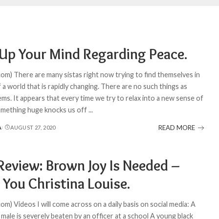
Up Your Mind Regarding Peace.
com) There are many sistas right now trying to find themselves in
 a world that is rapidly changing. There are no such things as
ms. It appears that every time we try to relax into a new sense of
omething huge knocks us off
...
READ MORE
A
AUGUST 27, 2020
Review: Brown Joy Is Needed –
 You Christina Louise.
om) Videos I will come across on a daily basis on social media: A
male is severely beaten by an officer at a school A young black