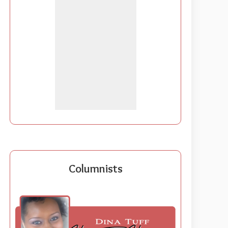
Columnists