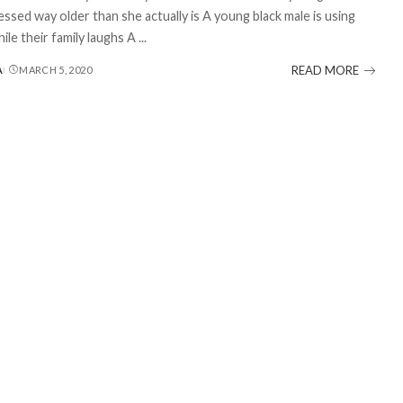
essed way older than she actually is A young black male is using
ile their family laughs A
...
READ MORE
A
MARCH 5, 2020