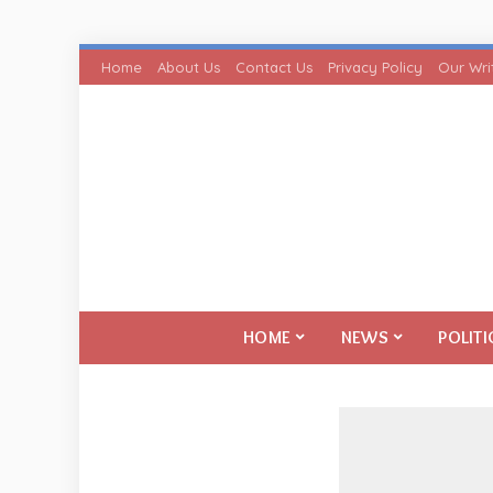
Home
About Us
Contact Us
Privacy Policy
Our Wri
HOME
NEWS
POLITI