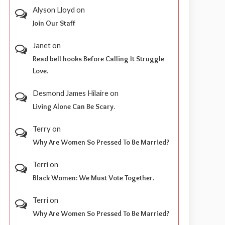
Alyson Lloyd
on
Join Our Staff
Janet
on
Read bell hooks Before Calling It Struggle
Love.
Desmond James Hilaire
on
Living Alone Can Be Scary.
Terry
on
Why Are Women So Pressed To Be Married?
Terri
on
Black Women: We Must Vote Together.
Terri
on
Why Are Women So Pressed To Be Married?