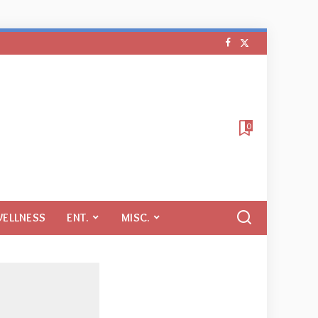
0
WELLNESS
ENT.
MISC.