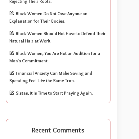
Rejecting Their Roots.
Black Women Do Not Owe Anyone an
Explanation for Their Bodies.
Black Women Should Not Have to Defend Their
Natural Hair at Work.
Black Women, You Are Not an Audition for a
Man’s Commitment.
Financial Anxiety Can Make Saving and
Spending Feel Like the Same Trap.
Sistas, It Is Time to Start Praying Again.
Recent Comments