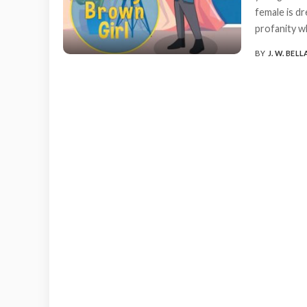
female is dr
profanity wh
BY
J. W. BELL
POSTED
BY