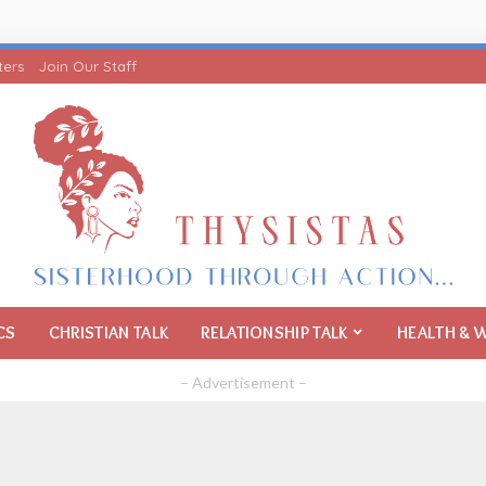
ters
Join Our Staff
CS
CHRISTIAN TALK
RELATIONSHIP TALK
HEALTH & 
– Advertisement –