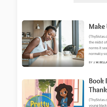
Make 
(ThySistas.
the midst of
norms it see
normalcy s
BY
J. W. BELL
POSTED
BY
Book 
Thank
(ThySistas.c
young black 